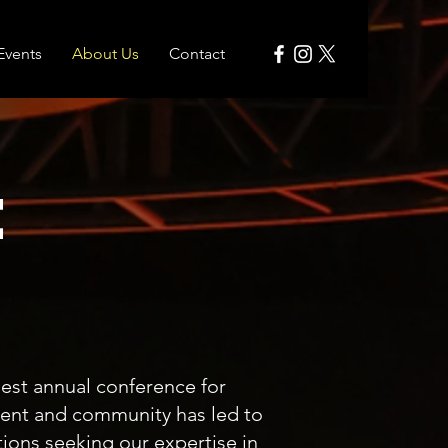
Events
About Us
Contact
t
est annual conference for
vent and community has led to
tions seeking our expertise in