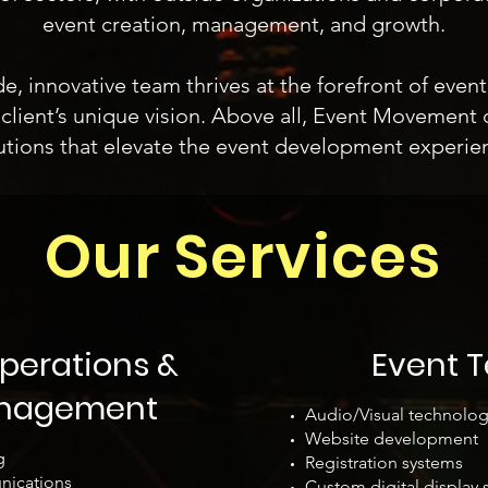
event creation, management, and growth.
 innovative team thrives at the forefront of even
client’s unique vision. Above all, Event Movement d
utions that elevate the event development experie
Our Services
perations &
Event 
anagement
Audio/Visual technolog
Website development
g
Registration systems
nications
Custom digital displa