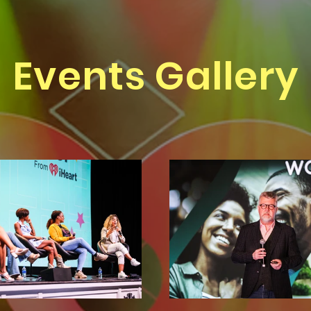
Events Gallery