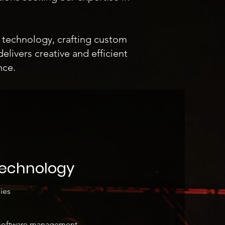
t technology, crafting custom
elivers creative and efficient
nce.
Technology
ies
y software management