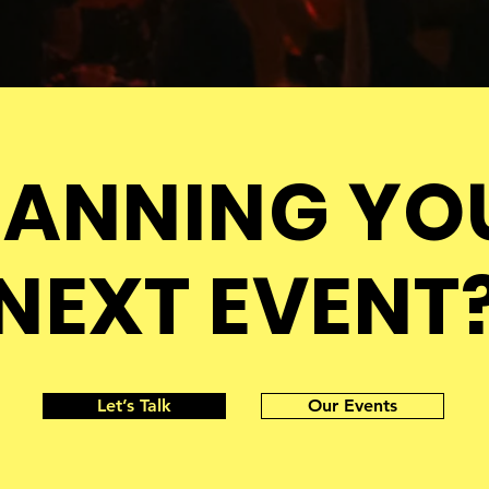
LANNING YO
NEXT EVENT
Let’s Talk
Our Events