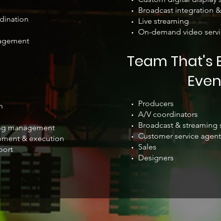
Broadcast integration &
dination
Live streaming
On-demand video servi
agement
Team That's B
Even
Producers
n
A/V coordinators
Broadcast & streaming s
ving management
Customer service agent
pment & execution
Sales
port
Designers