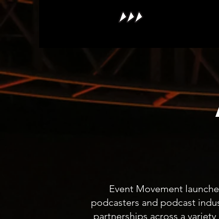
Event Movement launched 
podcasters and podcast indus
partnerships across a variety