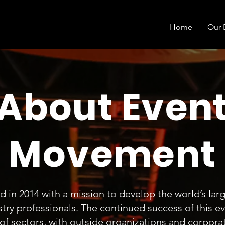
Home
Our 
About Even
Movement
in 2014 with a mission to develop the world’s larg
try professionals. The continued success of this e
 of sectors, with outside organizations and corpora