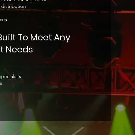
 distribution
ces
uilt To Meet Any
t Needs
pecialists
s