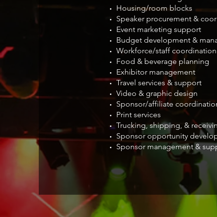
Housing/room blocks
Speaker procurement & coor
Event marketing support
Budget development & man
Workforce/staff coordination
Food & beverage planning
Exhibitor management
Travel services & support
Video & graphic design
Sponsor/affiliate coordinatio
Print services
Trucking, shipping, & recei
Sponsor opportunity develo
Sponsor management & sup