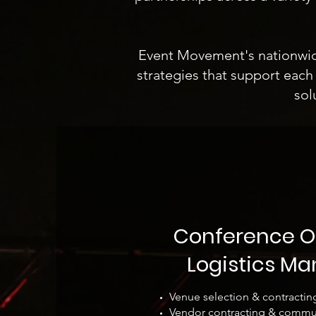
Event Movement's nationwide,
strategies that support each 
sol
Conference O
Logistics M
Venue selection & contractin
Vendor contracting & commu